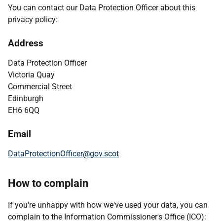
You can contact our Data Protection Officer about this
privacy policy:
Address
Data Protection Officer
Victoria Quay
Commercial Street
Edinburgh
EH6 6QQ
Email
DataProtectionOfficer@gov.scot
How to complain
If you're unhappy with how we've used your data, you can
complain to the Information Commissioner's Office (ICO):