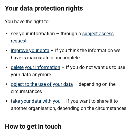
Your data protection rights
You have the right to:
see your information – through a
subject access
request
improve your data
– if you think the information we
have is inaccurate or incomplete
delete your information
– if you do not want us to use
your data anymore
object to the use of your data
– depending on the
circumstances
take your data with you
– if you want to share it to
another organisation, depending on the circumstances
How to get in touch