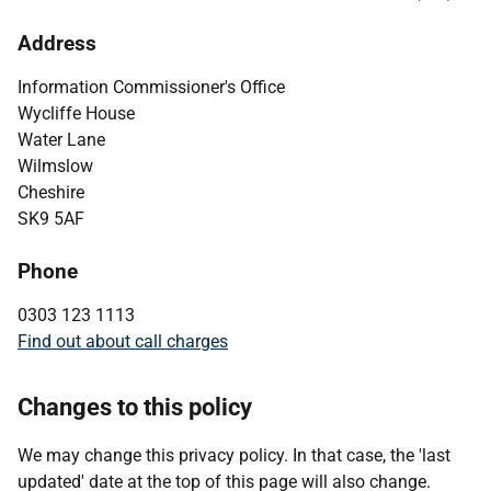
Address
Information Commissioner's Office
Wycliffe House
Water Lane
Wilmslow
Cheshire
SK9 5AF
Phone
0303 123 1113
Find out about call charges
Changes to this policy
We may change this privacy policy. In that case, the 'last
updated' date at the top of this page will also change.