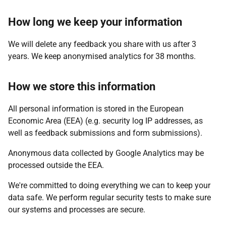
How long we keep your information
We will delete any feedback you share with us after 3
years. We keep anonymised analytics for 38 months.
How we store this information
All personal information is stored in the European
Economic Area (EEA) (e.g. security log IP addresses, as
well as feedback submissions and form submissions).
Anonymous data collected by Google Analytics may be
processed outside the EEA.
We're committed to doing everything we can to keep your
data safe. We perform regular security tests to make sure
our systems and processes are secure.