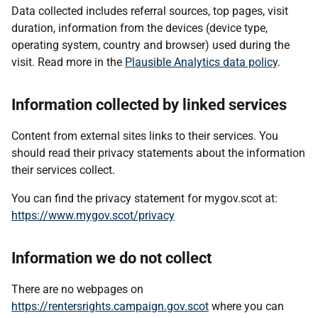
Data collected includes referral sources, top pages, visit
duration, information from the devices (device type,
operating system, country and browser) used during the
visit. Read more in the
Plausible Analytics data policy
.
Information collected by linked services
Content from external sites links to their services. You
should read their privacy statements about the information
their services collect.
You can find the privacy statement for mygov.scot at:
https://www.mygov.scot/privacy
Information we do not collect
There are no webpages on
https://rentersrights.campaign.gov.scot
where you can