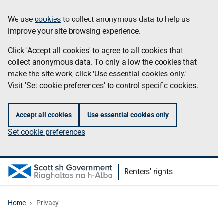
Skip
Information
We use
cookies
to collect anonymous data to help us
to
improve your site browsing experience.
main
content
Click 'Accept all cookies' to agree to all cookies that
collect anonymous data. To only allow the cookies that
make the site work, click 'Use essential cookies only.'
Visit 'Set cookie preferences' to control specific cookies.
Accept all cookies
Use essential cookies only
Set cookie preferences
Renters' rights
Home
Privacy