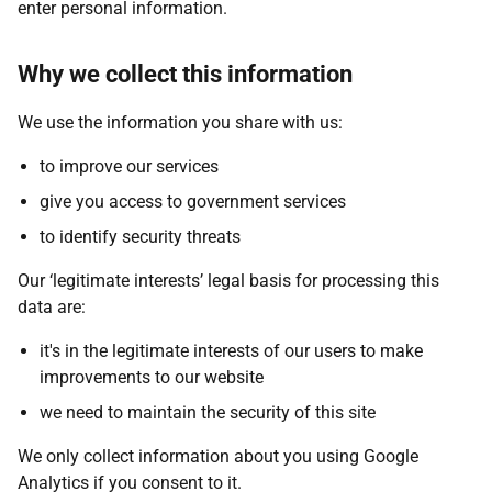
enter personal information.
Why we collect this information
We use the information you share with us:
to improve our services
give you access to government services
to identify security threats
Our ‘legitimate interests’ legal basis for processing this
data are:
it's in the legitimate interests of our users to make
improvements to our website
we need to maintain the security of this site
We only collect information about you using Google
Analytics if you consent to it.