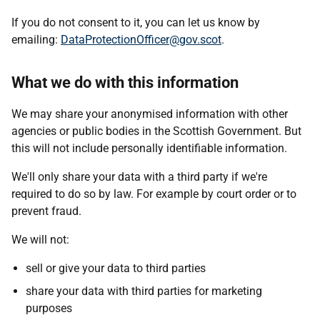
If you do not consent to it, you can let us know by
emailing:
DataProtectionOfficer@gov.scot
.
What we do with this information
We may share your anonymised information with other
agencies or public bodies in the Scottish Government. But
this will not include personally identifiable information.
We'll only share your data with a third party if we're
required to do so by law. For example by court order or to
prevent fraud.
We will not:
sell or give your data to third parties
share your data with third parties for marketing
purposes