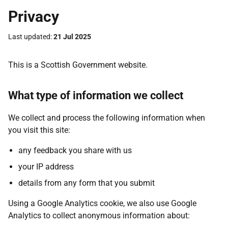
Privacy
Last updated
21 Jul 2025
This is a Scottish Government website.
What type of information we collect
We collect and process the following information when
you visit this site:
any feedback you share with us
your IP address
details from any form that you submit
Using a Google Analytics cookie, we also use Google
Analytics to collect anonymous information about: