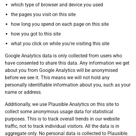
which type of browser and device you used
the pages you visit on this site
how long you spend on each page on this site
how you got to this site
what you click on while you're visiting this site
Google Analytics data is only collected from users who
have consented to share this data. Any information we get
about you from Google Analytics will be anonymised
before we see it. This means we will not hold any
personally identifiable information about you, such as your
name or address.
Additionally, we use Plausible Analytics on this site to
collect some anonymous usage data for statistical
purposes. This is to track overall trends in our website
traffic, not to track individual visitors. All the data is in
aggregate only. No personal data is collected to Plausible.