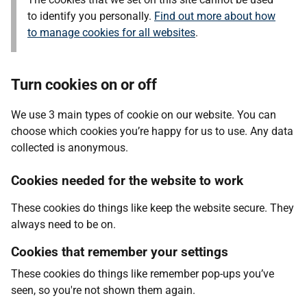
to identify you personally.
Find out more about how
to manage cookies for all websites
.
Turn cookies on or off
We use 3 main types of cookie on our website. You can
choose which cookies you’re happy for us to use. Any data
collected is anonymous.
Cookies needed for the website to work
These cookies do things like keep the website secure. They
always need to be on.
Cookies that remember your settings
These cookies do things like remember pop-ups you’ve
seen, so you're not shown them again.