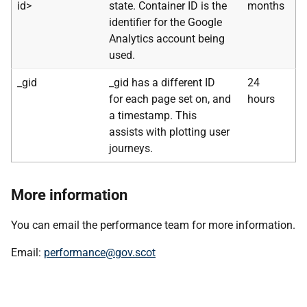
id>
state. Container ID is the
months
identifier for the Google
Analytics account being
used.
_gid
_gid has a different ID
24
for each page set on, and
hours
a timestamp. This
assists with plotting user
journeys.
More information
You can email the performance team for more information.
Email:
performance@gov.scot