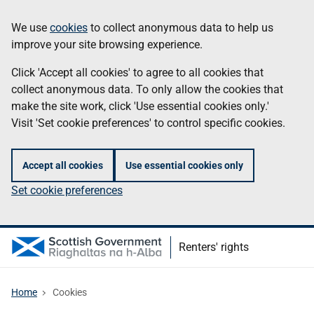
Skip
Information
We use
cookies
to collect anonymous data to help us
to
improve your site browsing experience.
main
content
Click 'Accept all cookies' to agree to all cookies that
collect anonymous data. To only allow the cookies that
make the site work, click 'Use essential cookies only.'
Visit 'Set cookie preferences' to control specific cookies.
Accept all cookies
Use essential cookies only
Set cookie preferences
Renters' rights
Home
Cookies