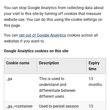
You can stop Google Analytics from collecting data about
your visit to this site by turning off cookies that measure
website use. You can do this using the cookie settings on
this page.
You can
opt out of Google Analytics
cookies across all
websites if you want to.
Google Analytics cookies on this site
Cookie name
Description
Expiry
time
_ga
This is used to
13
understand and
months
differentiate between
different users.
_ga_<container-
Used to persist session
13