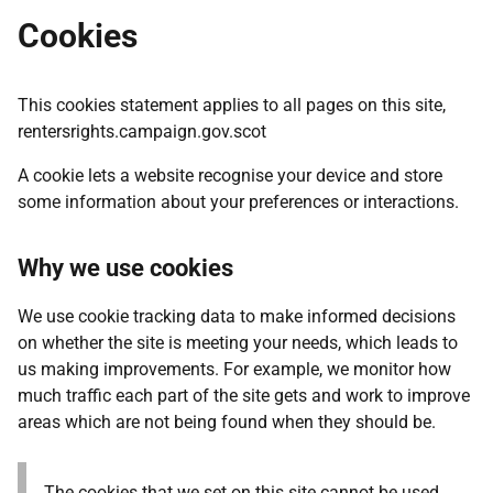
Cookies
This cookies statement applies to all pages on this site,
rentersrights.campaign.gov.scot
A cookie lets a website recognise your device and store
some information about your preferences or interactions.
Why we use cookies
We use cookie tracking data to make informed decisions
on whether the site is meeting your needs, which leads to
us making improvements. For example, we monitor how
much traffic each part of the site gets and work to improve
areas which are not being found when they should be.
The cookies that we set on this site cannot be used