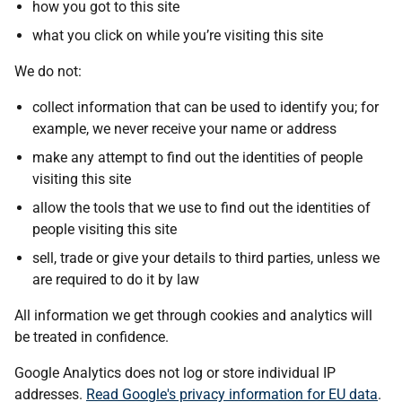
how you got to this site
what you click on while you’re visiting this site
We do not:
collect information that can be used to identify you; for
example, we never receive your name or address
make any attempt to find out the identities of people
visiting this site
allow the tools that we use to find out the identities of
people visiting this site
sell, trade or give your details to third parties, unless we
are required to do it by law
All information we get through cookies and analytics will
be treated in confidence.
Google Analytics does not log or store individual IP
addresses.
Read Google's privacy information for EU data
.