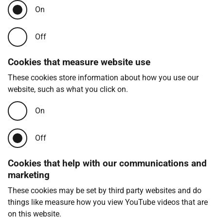
On
Off
Cookies that measure website use
These cookies store information about how you use our
website, such as what you click on.
On
Off
Cookies that help with our communications and
marketing
These cookies may be set by third party websites and do
things like measure how you view YouTube videos that are
on this website.