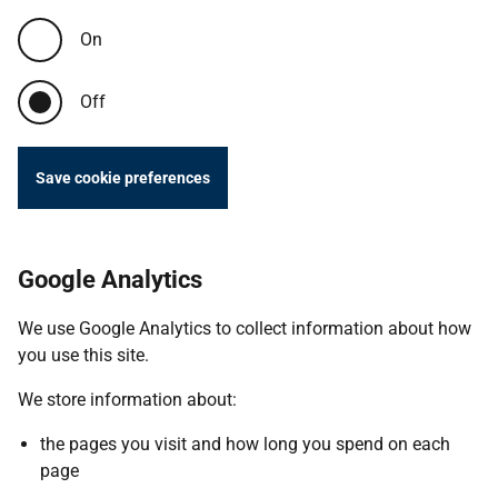
On
Off
Save cookie preferences
Google Analytics
We use Google Analytics to collect information about how
you use this site.
We store information about:
the pages you visit and how long you spend on each
page