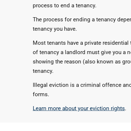
process to end a tenancy.
The process for ending a tenancy depen
tenancy you have.
Most tenants have a private residential 
of tenancy a landlord must give you a n
showing the reason (also known as gro
tenancy.
Illegal eviction is a criminal offence an
forms.
Learn more about your eviction rights
.