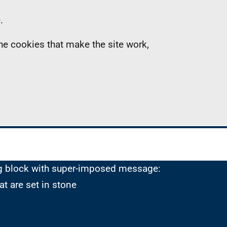
.
the cookies that make the site work,