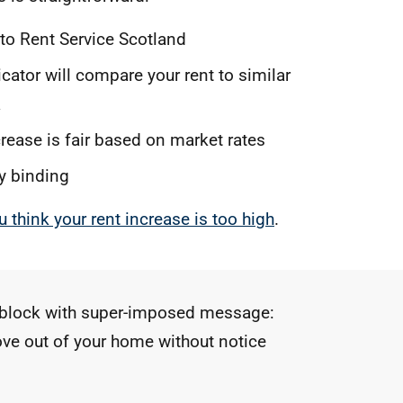
 to Rent Service Scotland
ator will compare your rent to similar
a
ncrease is fair based on market rates
ly binding
u think your rent increase is too high
.