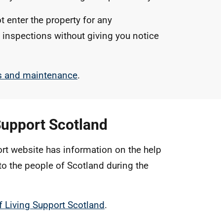
t enter the property for any
 inspections without giving you notice
rs and maintenance
.
Support Scotland
rt website has information on the help
to the people of Scotland during the
f Living Support Scotland
.