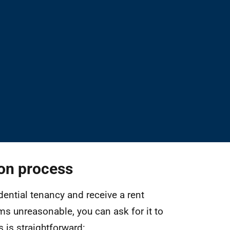
ion process
idential tenancy and receive a rent
ms unreasonable, you can ask for it to
 is straightforward: