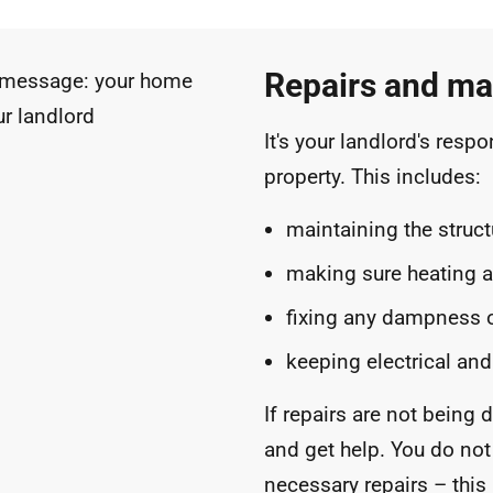
Repairs and ma
It's your landlord's respo
property. This includes:
maintaining the struct
making sure heating 
fixing any dampness 
keeping electrical and
If repairs are not being d
and get help. You do not
necessary repairs – this i