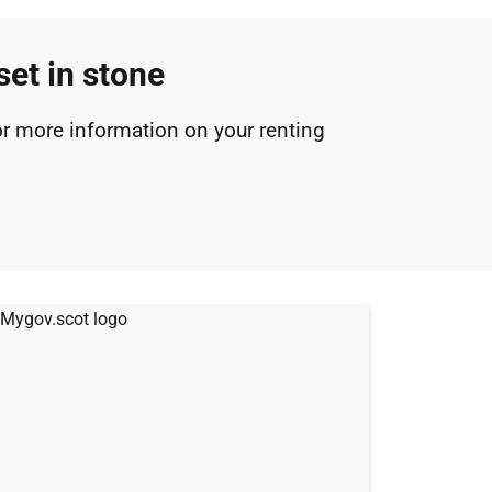
set in stone
r more information on your renting