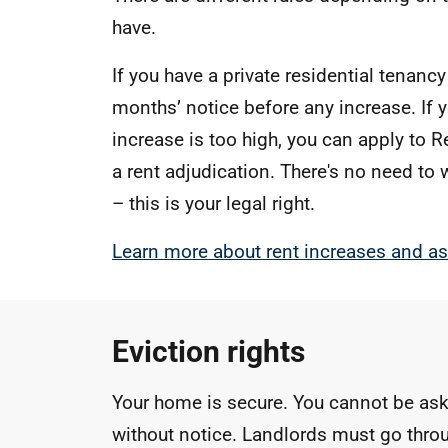
have.
If you have a private residential tenanc
months’ notice before any increase. If y
increase is too high, you can apply to R
a rent adjudication. There's no need to
– this is your legal right.
Learn more about rent increases and as
Eviction rights
Your home is secure. You cannot be as
without notice. Landlords must go throu