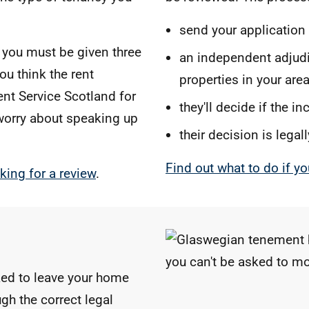
send your application
y you must be given three
an independent adjudic
ou think the rent
properties in your are
ent Service Scotland for
they'll decide if the i
 worry about speaking up
their decision is legal
Find out what to do if yo
king for a review
.
ked to leave your home
gh the correct legal