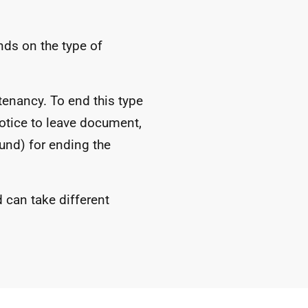
ds on the type of
tenancy. To end this type
otice to leave document,
und) for ending the
d can take different