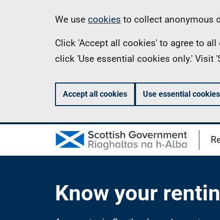
Skip
Information
We use
cookies
to collect anonymous da
to
Click 'Accept all cookies' to agree to a
main
click 'Use essential cookies only.' Visit
content
Accept all cookies
Use essential cookies
Re
Know your rentin