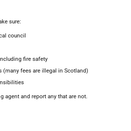
ake sure:
cal council
ncluding fire safety
 (many fees are illegal in Scotland)
sibilities
ng agent and report any that are not.