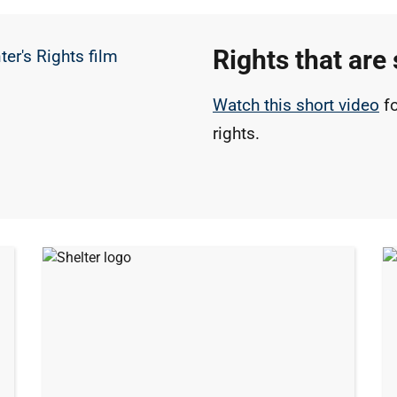
Rights that are 
Watch this short video
fo
rights.