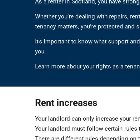
As a renter in Scotland, you have strong 
Whether you’re dealing with repairs, rent
tenancy matters, you’re protected and 
It's important to know what support and 
you.
Learn more about your rights as a tenan
Rent increases
Your landlord can only increase your r
Your landlord must follow certain rules 
There are different rules depending on 