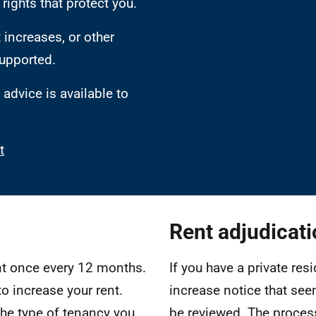
rights that protect you.
 increases, or other
supported.
advice is available to
t
Rent adjudicat
ent once every 12 months.
If you have a private res
to increase your rent.
increase notice that see
the type of tenancy you
be reviewed. The process