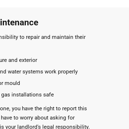
intenance
nsibility to repair and maintain their
ure and exterior
and water systems work properly
or mould
 gas installations safe
one, you have the right to report this
 have to worry about asking for
s your landlord's legal responsibility.