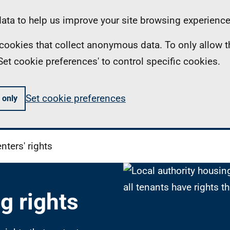
ta to help us improve your site browsing experience
ll cookies that collect anonymous data. To only allow 
 'Set cookie preferences' to control specific cookies.
Set cookie preferences
 only
nters' rights
g rights