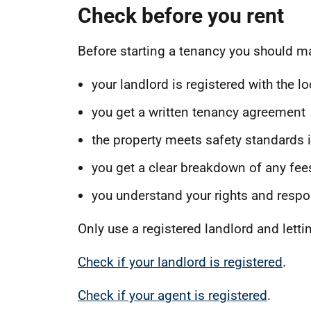
Check before you rent
Before starting a tenancy you should m
your landlord is registered with the lo
you get a written tenancy agreement
the property meets safety standards i
you get a clear breakdown of any fees
you understand your rights and respon
Only use a registered landlord and letti
Check if your landlord is registered
.
Check if your agent is registered
.