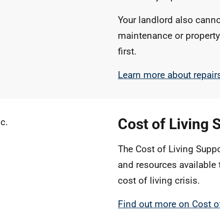
Your landlord also canno
maintenance or property
first.
Learn more about repai
Cost of Living 
The Cost of Living Suppo
and resources available 
cost of living crisis.
Find out more on Cost o